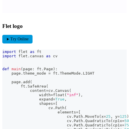
Flet logo
play_arrow
Try Online
import
 flet 
as
 ft
import
 flet
.
canvas 
as
 cv
def
main
(
page
:
 ft
.
Page
)
:
    page
.
theme_mode 
=
 ft
.
ThemeMode
.
LIGHT
    page
.
add
(
        ft
.
SafeArea
(
            content
=
cv
.
Canvas
(
                width
=
float
(
"inf"
)
,
                expand
=
True
,
                shapes
=
[
                    cv
.
Path
(
                        elements
=
[
                            cv
.
Path
.
MoveTo
(
x
=
25
,
 y
=
125
)
                            cv
.
Path
.
QuadraticTo
(
cp1x
=
50
                            cv
.
Path
.
QuadraticTo
(
cp1x
=
75