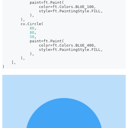
            paint
=
ft
.
Paint
(
                color
=
ft
.
Colors
.
BLUE_100
,
                style
=
ft
.
PaintingStyle
.
FILL
,
)
,
)
,
        cv
.
Circle
(
80
,
80
,
50
,
            paint
=
ft
.
Paint
(
                color
=
ft
.
Colors
.
BLUE_400
,
                style
=
ft
.
PaintingStyle
.
FILL
,
)
,
)
,
]
,
)