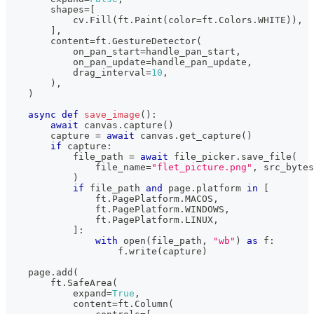
        shapes
=
[
            cv
.
Fill
(
ft
.
Paint
(
color
=
ft
.
Colors
.
WHITE
)
)
,
]
,
        content
=
ft
.
GestureDetector
(
            on_pan_start
=
handle_pan_start
,
            on_pan_update
=
handle_pan_update
,
            drag_interval
=
10
,
)
,
)
async
def
save_image
(
)
:
await
 canvas
.
capture
(
)
        capture 
=
await
 canvas
.
get_capture
(
)
if
 capture
:
            file_path 
=
await
 file_picker
.
save_file
(
                file_name
=
"flet_picture.png"
,
 src_bytes
)
if
 file_path 
and
 page
.
platform 
in
[
                ft
.
PagePlatform
.
MACOS
,
                ft
.
PagePlatform
.
WINDOWS
,
                ft
.
PagePlatform
.
LINUX
,
]
:
with
open
(
file_path
,
"wb"
)
as
 f
:
                    f
.
write
(
capture
)
    page
.
add
(
        ft
.
SafeArea
(
            expand
=
True
,
            content
=
ft
.
Column
(