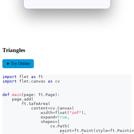
Triangles
play_arrow
Try Online
import
 flet 
as
 ft
import
 flet
.
canvas 
as
 cv
def
main
(
page
:
 ft
.
Page
)
:
    page
.
add
(
        ft
.
SafeArea
(
            content
=
cv
.
Canvas
(
                width
=
float
(
"inf"
)
,
                expand
=
True
,
                shapes
=
[
                    cv
.
Path
(
                        paint
=
ft
.
Paint
(
style
=
ft
.
Paintin