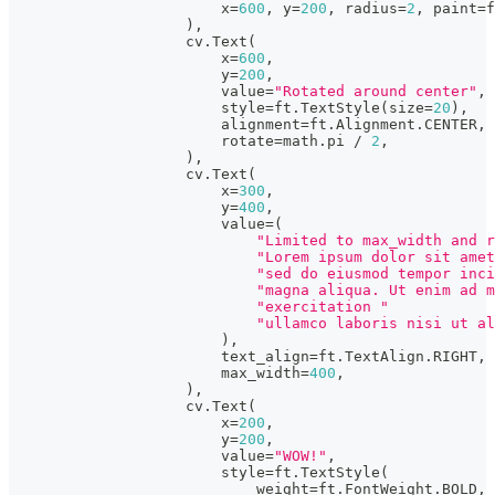
                        x
=
600
,
 y
=
200
,
 radius
=
2
,
 paint
=
f
)
,
                    cv
.
Text
(
                        x
=
600
,
                        y
=
200
,
                        value
=
"Rotated around center"
,
                        style
=
ft
.
TextStyle
(
size
=
20
)
,
                        alignment
=
ft
.
Alignment
.
CENTER
,
                        rotate
=
math
.
pi 
/
2
,
)
,
                    cv
.
Text
(
                        x
=
300
,
                        y
=
400
,
                        value
=
(
"Limited to max_width and r
"Lorem ipsum dolor sit amet
"sed do eiusmod tempor inci
"magna aliqua. Ut enim ad m
"exercitation "
"ullamco laboris nisi ut al
)
,
                        text_align
=
ft
.
TextAlign
.
RIGHT
,
                        max_width
=
400
,
)
,
                    cv
.
Text
(
                        x
=
200
,
                        y
=
200
,
                        value
=
"WOW!"
,
                        style
=
ft
.
TextStyle
(
                            weight
=
ft
.
FontWeight
.
BOLD
,