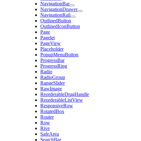
NavigationBar
NavigationDrawer
NavigationRail
OutlinedButton
OutlinedIconButton
Page
Pagelet
PageView
Placeholder
PopupMenuButton
ProgressBar
ProgressRing
Radio
RadioGroup
RangeSlider
RawImage
ReorderableDragHandle
ReorderableListView
ResponsiveRow
RotatedBox
Router
Row
Rive
SafeArea
SearchBar