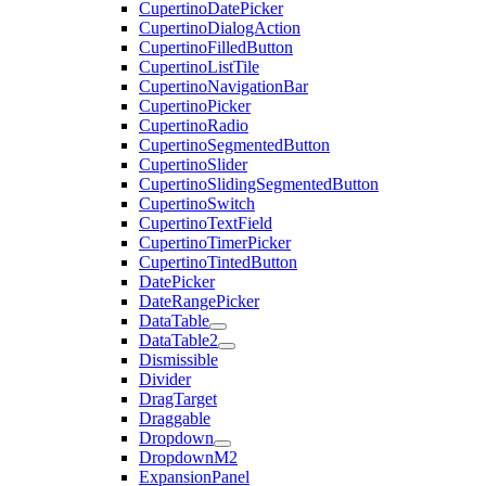
CupertinoDatePicker
CupertinoDialogAction
CupertinoFilledButton
CupertinoListTile
CupertinoNavigationBar
CupertinoPicker
CupertinoRadio
CupertinoSegmentedButton
CupertinoSlider
CupertinoSlidingSegmentedButton
CupertinoSwitch
CupertinoTextField
CupertinoTimerPicker
CupertinoTintedButton
DatePicker
DateRangePicker
DataTable
DataTable2
Dismissible
Divider
DragTarget
Draggable
Dropdown
DropdownM2
ExpansionPanel