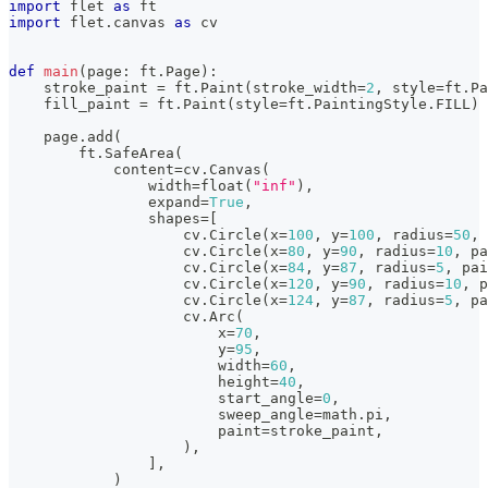
import
 flet 
as
 ft
import
 flet
.
canvas 
as
 cv
def
main
(
page
:
 ft
.
Page
)
:
    stroke_paint 
=
 ft
.
Paint
(
stroke_width
=
2
,
 style
=
ft
.
Pa
    fill_paint 
=
 ft
.
Paint
(
style
=
ft
.
PaintingStyle
.
FILL
)
    page
.
add
(
        ft
.
SafeArea
(
            content
=
cv
.
Canvas
(
                width
=
float
(
"inf"
)
,
                expand
=
True
,
                shapes
=
[
                    cv
.
Circle
(
x
=
100
,
 y
=
100
,
 radius
=
50
,
 
                    cv
.
Circle
(
x
=
80
,
 y
=
90
,
 radius
=
10
,
 pa
                    cv
.
Circle
(
x
=
84
,
 y
=
87
,
 radius
=
5
,
 pai
                    cv
.
Circle
(
x
=
120
,
 y
=
90
,
 radius
=
10
,
 p
                    cv
.
Circle
(
x
=
124
,
 y
=
87
,
 radius
=
5
,
 pa
                    cv
.
Arc
(
                        x
=
70
,
                        y
=
95
,
                        width
=
60
,
                        height
=
40
,
                        start_angle
=
0
,
                        sweep_angle
=
math
.
pi
,
                        paint
=
stroke_paint
,
)
,
]
,
)