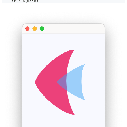
    ft
.
run
(
main
)