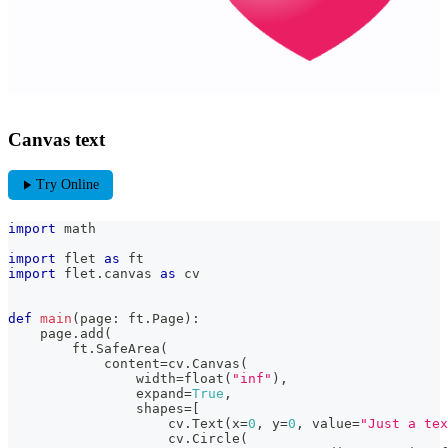
Canvas text
play_arrow
Try Online
import
 math
import
 flet 
as
 ft
import
 flet
.
canvas 
as
 cv
def
main
(
page
:
 ft
.
Page
)
:
    page
.
add
(
        ft
.
SafeArea
(
            content
=
cv
.
Canvas
(
                width
=
float
(
"inf"
)
,
                expand
=
True
,
                shapes
=
[
                    cv
.
Text
(
x
=
0
,
 y
=
0
,
 value
=
"Just a tex
                    cv
.
Circle
(