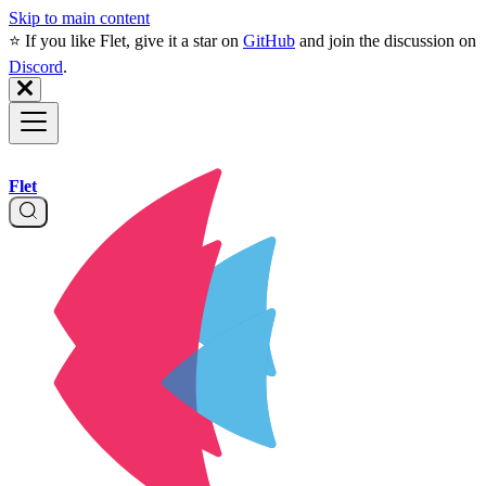
Skip to main content
⭐️ If you like Flet, give it a star on
GitHub
and join the discussion on
Discord
.
Flet