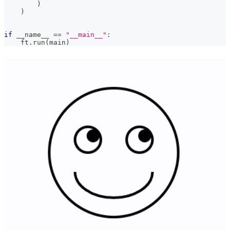
)
)
if
 __name__ 
==
"__main__"
:
    ft
.
run
(
main
)