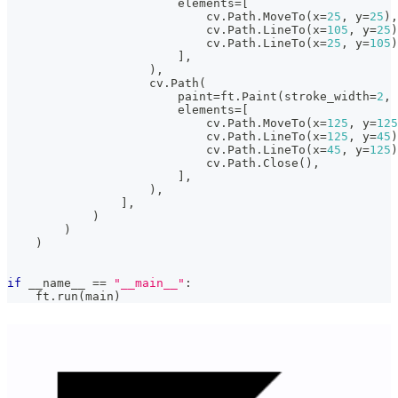
                        elements
=
[
                            cv
.
Path
.
MoveTo
(
x
=
25
,
 y
=
25
)
,
                            cv
.
Path
.
LineTo
(
x
=
105
,
 y
=
25
)
                            cv
.
Path
.
LineTo
(
x
=
25
,
 y
=
105
)
]
,
)
,
                    cv
.
Path
(
                        paint
=
ft
.
Paint
(
stroke_width
=
2
,
 
                        elements
=
[
                            cv
.
Path
.
MoveTo
(
x
=
125
,
 y
=
125
                            cv
.
Path
.
LineTo
(
x
=
125
,
 y
=
45
)
                            cv
.
Path
.
LineTo
(
x
=
45
,
 y
=
125
)
                            cv
.
Path
.
Close
(
)
,
]
,
)
,
]
,
)
)
)
if
 __name__ 
==
"__main__"
:
    ft
.
run
(
main
)