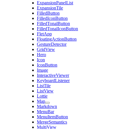
ExpansionPanelList
ExpansionTile
FilledButton
FilledIconButton
FilledTonalButton
FilledTonalIconButton
FletApp
FloatingActionButton
GestureDetector
GridView
Hero
Icon
IconButton
Image
InteractiveViewer
KeyboardListener
ListTile
ListView
Lottie
Map
Markdown
MenuBar
MenuItemButton
MergeSemantics
MultiView