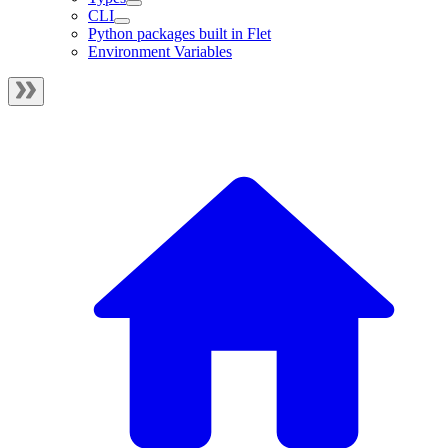
CLI
Python packages built in Flet
Environment Variables