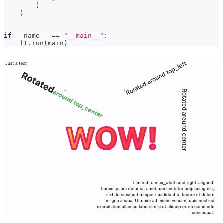
)
)
if
 __name__ 
==
"__main__"
:
    ft
.
run
(
main
)