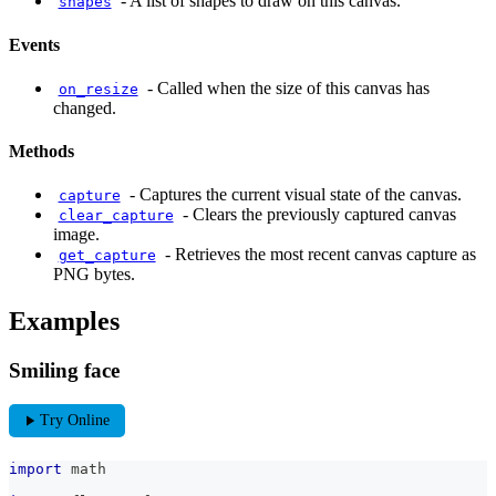
-
A list of shapes to draw on this canvas.
shapes
Events
-
Called when the size of this canvas has
on_resize
changed.
Methods
-
Captures the current visual state of the canvas.
capture
-
Clears the previously captured canvas
clear_capture
image.
-
Retrieves the most recent canvas capture as
get_capture
PNG bytes.
Examples
Smiling face
play_arrow
Try Online
import
 math