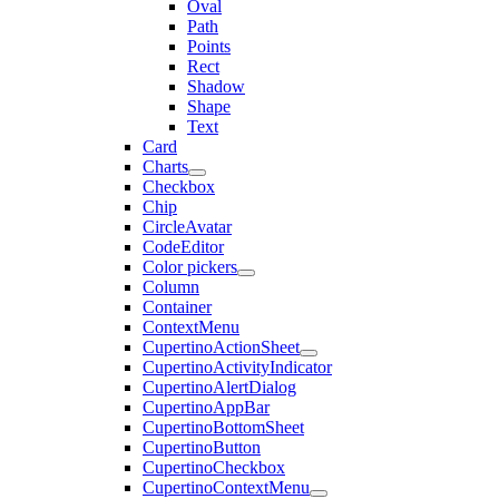
Oval
Path
Points
Rect
Shadow
Shape
Text
Card
Charts
Checkbox
Chip
CircleAvatar
CodeEditor
Color pickers
Column
Container
ContextMenu
CupertinoActionSheet
CupertinoActivityIndicator
CupertinoAlertDialog
CupertinoAppBar
CupertinoBottomSheet
CupertinoButton
CupertinoCheckbox
CupertinoContextMenu