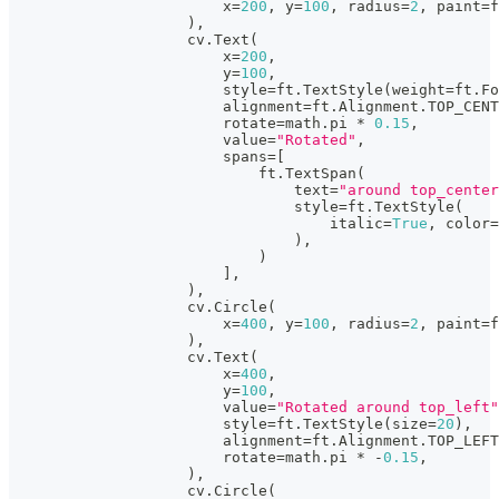
                        x
=
200
,
 y
=
100
,
 radius
=
2
,
 paint
=
f
)
,
                    cv
.
Text
(
                        x
=
200
,
                        y
=
100
,
                        style
=
ft
.
TextStyle
(
weight
=
ft
.
Fo
                        alignment
=
ft
.
Alignment
.
TOP_CENT
                        rotate
=
math
.
pi 
*
0.15
,
                        value
=
"Rotated"
,
                        spans
=
[
                            ft
.
TextSpan
(
                                text
=
"around top_center
                                style
=
ft
.
TextStyle
(
                                    italic
=
True
,
 color
=
)
,
)
]
,
)
,
                    cv
.
Circle
(
                        x
=
400
,
 y
=
100
,
 radius
=
2
,
 paint
=
f
)
,
                    cv
.
Text
(
                        x
=
400
,
                        y
=
100
,
                        value
=
"Rotated around top_left"
                        style
=
ft
.
TextStyle
(
size
=
20
)
,
                        alignment
=
ft
.
Alignment
.
TOP_LEFT
                        rotate
=
math
.
pi 
*
-
0.15
,
)
,
                    cv
.
Circle
(