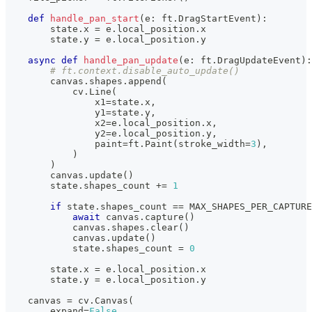
def
handle_pan_start
(
e
:
 ft
.
DragStartEvent
)
:
        state
.
x 
=
 e
.
local_position
.
x
        state
.
y 
=
 e
.
local_position
.
y
async
def
handle_pan_update
(
e
:
 ft
.
DragUpdateEvent
)
:
# ft.context.disable_auto_update()
        canvas
.
shapes
.
append
(
            cv
.
Line
(
                x1
=
state
.
x
,
                y1
=
state
.
y
,
                x2
=
e
.
local_position
.
x
,
                y2
=
e
.
local_position
.
y
,
                paint
=
ft
.
Paint
(
stroke_width
=
3
)
,
)
)
        canvas
.
update
(
)
        state
.
shapes_count 
+=
1
if
 state
.
shapes_count 
==
 MAX_SHAPES_PER_CAPTURE
await
 canvas
.
capture
(
)
            canvas
.
shapes
.
clear
(
)
            canvas
.
update
(
)
            state
.
shapes_count 
=
0
        state
.
x 
=
 e
.
local_position
.
x
        state
.
y 
=
 e
.
local_position
.
y
    canvas 
=
 cv
.
Canvas
(
        expand
=
False
,