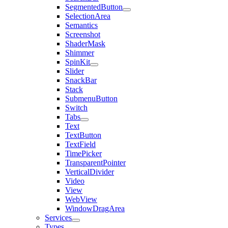
SegmentedButton
SelectionArea
Semantics
Screenshot
ShaderMask
Shimmer
SpinKit
Slider
SnackBar
Stack
SubmenuButton
Switch
Tabs
Text
TextButton
TextField
TimePicker
TransparentPointer
VerticalDivider
Video
View
WebView
WindowDragArea
Services
Types