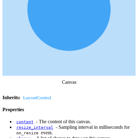
Canvas
Inherits:
LayoutControl
Properties
-
The content of this canvas.
content
-
Sampling interval in milliseconds for
resize_interval
event.
on_resize