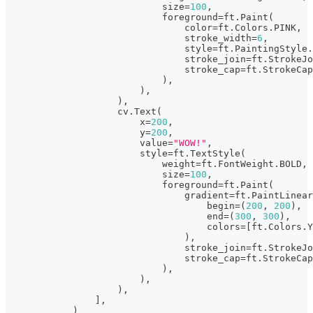
                            size
=
100
,
                            foreground
=
ft
.
Paint
(
                                color
=
ft
.
Colors
.
PINK
,
                                stroke_width
=
6
,
                                style
=
ft
.
PaintingStyle
.
                                stroke_join
=
ft
.
StrokeJo
                                stroke_cap
=
ft
.
StrokeCap
)
,
)
,
)
,
                    cv
.
Text
(
                        x
=
200
,
                        y
=
200
,
                        value
=
"WOW!"
,
                        style
=
ft
.
TextStyle
(
                            weight
=
ft
.
FontWeight
.
BOLD
,
                            size
=
100
,
                            foreground
=
ft
.
Paint
(
                                gradient
=
ft
.
PaintLinear
                                    begin
=
(
200
,
200
)
,
                                    end
=
(
300
,
300
)
,
                                    colors
=
[
ft
.
Colors
.
Y
)
,
                                stroke_join
=
ft
.
StrokeJo
                                stroke_cap
=
ft
.
StrokeCap
)
,
)
,
)
,
]
,
)