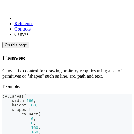
Reference
Controls
Canvas
On this page
Canvas
Canvas is a control for drawing arbitrary graphics using a set of
primitives or "shapes" such as line, arc, path and text.
Example:
cv
.
Canvas
(
    width
=
160
,
    height
=
160
,
    shapes
=
[
        cv
.
Rect
(
0
,
0
,
160
,
160
,