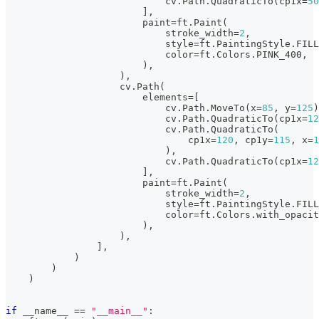
                            cv
.
Path
.
QuadraticTo
(
cp1x
=
50
]
,
                        paint
=
ft
.
Paint
(
                            stroke_width
=
2
,
                            style
=
ft
.
PaintingStyle
.
FILL
                            color
=
ft
.
Colors
.
PINK_400
,
)
,
)
,
                    cv
.
Path
(
                        elements
=
[
                            cv
.
Path
.
MoveTo
(
x
=
85
,
 y
=
125
)
                            cv
.
Path
.
QuadraticTo
(
cp1x
=
12
                            cv
.
Path
.
QuadraticTo
(
                                cp1x
=
120
,
 cp1y
=
115
,
 x
=
1
)
,
                            cv
.
Path
.
QuadraticTo
(
cp1x
=
12
]
,
                        paint
=
ft
.
Paint
(
                            stroke_width
=
2
,
                            style
=
ft
.
PaintingStyle
.
FILL
                            color
=
ft
.
Colors
.
with_opacit
)
,
)
,
]
,
)
)
)
if
 __name__ 
==
"__main__"
: