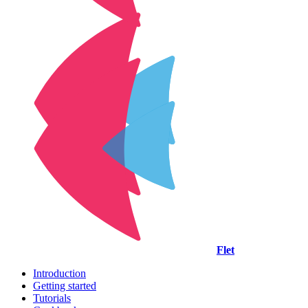
Flet
Introduction
Getting started
Tutorials