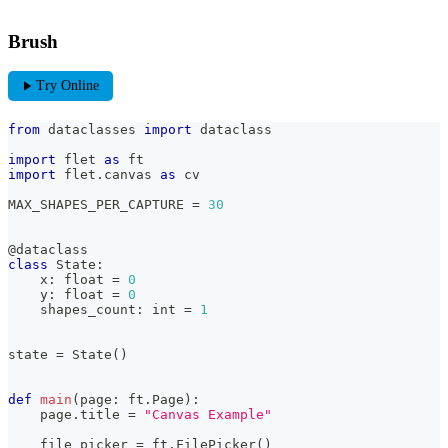
Brush
play_arrow
Try Online
from
 dataclasses 
import
 dataclass
import
 flet 
as
 ft
import
 flet
.
canvas 
as
 cv
MAX_SHAPES_PER_CAPTURE 
=
30
@dataclass
class
State
:
    x
:
float
=
0
    y
:
float
=
0
    shapes_count
:
int
=
1
state 
=
 State
(
)
def
main
(
page
:
 ft
.
Page
)
:
    page
.
title 
=
"Canvas Example"
    file_picker 
=
 ft
.
FilePicker
(
)