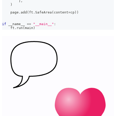
]
,
)
    page
.
add
(
ft
.
SafeArea
(
content
=
cp
)
)
if
 __name__ 
==
"__main__"
:
    ft
.
run
(
main
)