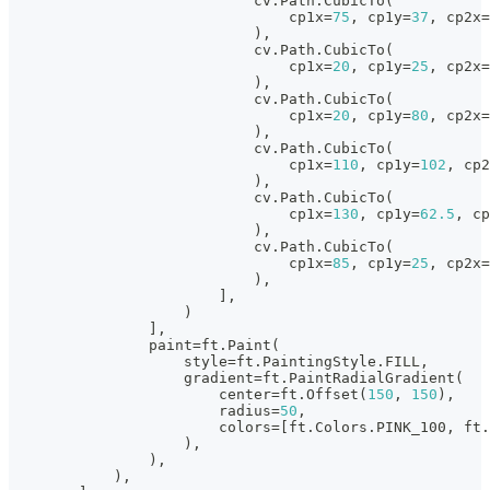
                            cv
.
Path
.
CubicTo
(
                                cp1x
=
75
,
 cp1y
=
37
,
 cp2x
=
)
,
                            cv
.
Path
.
CubicTo
(
                                cp1x
=
20
,
 cp1y
=
25
,
 cp2x
=
)
,
                            cv
.
Path
.
CubicTo
(
                                cp1x
=
20
,
 cp1y
=
80
,
 cp2x
=
)
,
                            cv
.
Path
.
CubicTo
(
                                cp1x
=
110
,
 cp1y
=
102
,
 cp2
)
,
                            cv
.
Path
.
CubicTo
(
                                cp1x
=
130
,
 cp1y
=
62.5
,
 cp
)
,
                            cv
.
Path
.
CubicTo
(
                                cp1x
=
85
,
 cp1y
=
25
,
 cp2x
=
)
,
]
,
)
]
,
                paint
=
ft
.
Paint
(
                    style
=
ft
.
PaintingStyle
.
FILL
,
                    gradient
=
ft
.
PaintRadialGradient
(
                        center
=
ft
.
Offset
(
150
,
150
)
,
                        radius
=
50
,
                        colors
=
[
ft
.
Colors
.
PINK_100
,
 ft
.
)
,
)
,
)
,