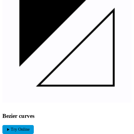
Bezier curves
play_arrow
Try Online