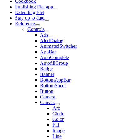
Cookbook
Publishing Flet app
Extending Flet
Stay up to date
Reference
Controls
Ads
AlertDialog
AnimatedSwitcher
AppBar
AutoComplete
AutofillGroup
Badge
Banner
BottomAppBar
BottomSheet
Button
Camera
Canvas
Arc
Circle
Color
Fill
Image
Line