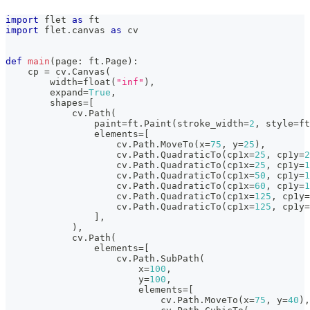
import
 flet 
as
 ft
import
 flet
.
canvas 
as
 cv
def
main
(
page
:
 ft
.
Page
)
:
    cp 
=
 cv
.
Canvas
(
        width
=
float
(
"inf"
)
,
        expand
=
True
,
        shapes
=
[
            cv
.
Path
(
                paint
=
ft
.
Paint
(
stroke_width
=
2
,
 style
=
ft
                elements
=
[
                    cv
.
Path
.
MoveTo
(
x
=
75
,
 y
=
25
)
,
                    cv
.
Path
.
QuadraticTo
(
cp1x
=
25
,
 cp1y
=
2
                    cv
.
Path
.
QuadraticTo
(
cp1x
=
25
,
 cp1y
=
1
                    cv
.
Path
.
QuadraticTo
(
cp1x
=
50
,
 cp1y
=
1
                    cv
.
Path
.
QuadraticTo
(
cp1x
=
60
,
 cp1y
=
1
                    cv
.
Path
.
QuadraticTo
(
cp1x
=
125
,
 cp1y
=
                    cv
.
Path
.
QuadraticTo
(
cp1x
=
125
,
 cp1y
=
]
,
)
,
            cv
.
Path
(
                elements
=
[
                    cv
.
Path
.
SubPath
(
                        x
=
100
,
                        y
=
100
,
                        elements
=
[
                            cv
.
Path
.
MoveTo
(
x
=
75
,
 y
=
40
)
,