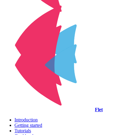
Flet
Introduction
Getting started
Tutorials