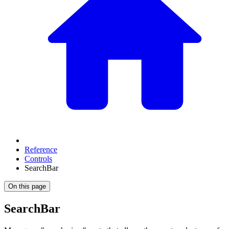
Reference
Controls
SearchBar
On this page
SearchBar