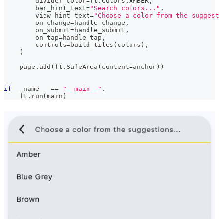
        divider_color
=
ft
.
Colors
.
AMBER
,
        bar_hint_text
=
"Search colors..."
,
        view_hint_text
=
"Choose a color from the suggest
        on_change
=
handle_change
,
        on_submit
=
handle_submit
,
        on_tap
=
handle_tap
,
        controls
=
build_tiles
(
colors
)
,
)
    page
.
add
(
ft
.
SafeArea
(
content
=
anchor
)
)
if
 __name__ 
==
"__main__"
:
    ft
.
run
(
main
)