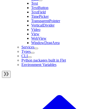
Text
TextButton
TextField
TimePicker
TransparentPointer
VerticalDivider
Video
View
WebView
WindowDragArea
Services
Types
CLI
Python packages built in Flet
Environment Variables