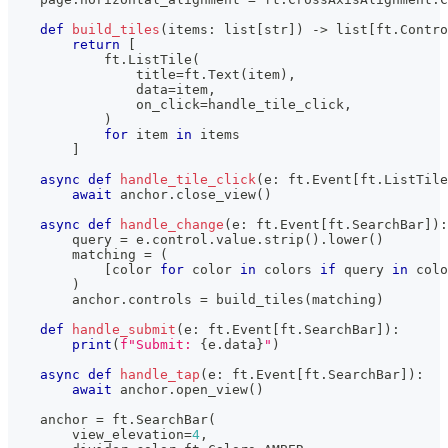
def
build_tiles
(
items
:
list
[
str
]
)
-
>
list
[
ft
.
Contro
return
[
            ft
.
ListTile
(
                title
=
ft
.
Text
(
item
)
,
                data
=
item
,
                on_click
=
handle_tile_click
,
)
for
 item 
in
 items
]
async
def
handle_tile_click
(
e
:
 ft
.
Event
[
ft
.
ListTile
await
 anchor
.
close_view
(
)
async
def
handle_change
(
e
:
 ft
.
Event
[
ft
.
SearchBar
]
)
:
        query 
=
 e
.
control
.
value
.
strip
(
)
.
lower
(
)
        matching 
=
(
[
color 
for
 color 
in
 colors 
if
 query 
in
 colo
)
        anchor
.
controls 
=
 build_tiles
(
matching
)
def
handle_submit
(
e
:
 ft
.
Event
[
ft
.
SearchBar
]
)
:
print
(
f"Submit: 
{
e
.
data
}
"
)
async
def
handle_tap
(
e
:
 ft
.
Event
[
ft
.
SearchBar
]
)
:
await
 anchor
.
open_view
(
)
    anchor 
=
 ft
.
SearchBar
(
        view_elevation
=
4
,