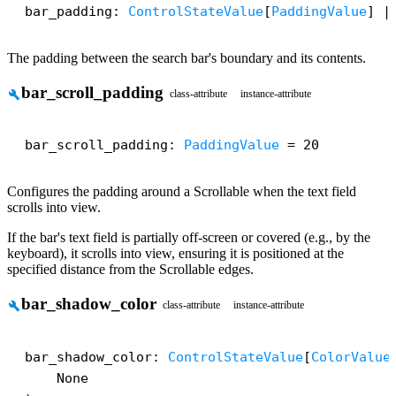
bar_padding: 
ControlStateValue
[
PaddingValue
] |
The padding between the search bar's boundary and its contents.
bar_scroll_padding
build
class-attribute
instance-attribute
bar_scroll_padding: 
PaddingValue
 = 20
Configures the padding around a Scrollable when the text field
scrolls into view.
If the bar's text field is partially off-screen or covered (e.g., by the
keyboard), it scrolls into view, ensuring it is positioned at the
specified distance from the Scrollable edges.
bar_shadow_color
build
class-attribute
instance-attribute
bar_shadow_color: 
ControlStateValue
[
ColorValue
    None
