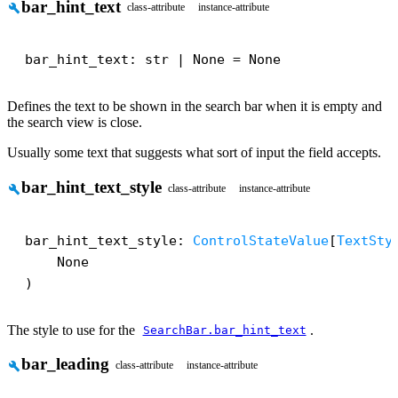
bar_hint_text
build
class-attribute
instance-attribute
bar_hint_text: str | None = None
Defines the text to be shown in the search bar when it is empty and
the search view is close.
Usually some text that suggests what sort of input the field accepts.
bar_hint_text_style
build
class-attribute
instance-attribute
bar_hint_text_style: 
ControlStateValue
[
TextSty
    None

)
The style to use for the
.
SearchBar.bar_hint_text
bar_leading
build
class-attribute
instance-attribute