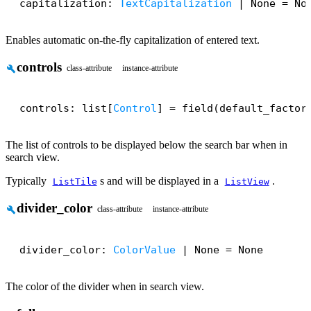
capitalization: 
TextCapitalization
 | None = No
Enables automatic on-the-fly capitalization of entered text.
controls
build
class-attribute
instance-attribute
controls: list[
Control
] = field(default_factor
The list of controls to be displayed below the search bar when in
search view.
Typically
s and will be displayed in a
.
ListTile
ListView
divider_color
build
class-attribute
instance-attribute
divider_color: 
ColorValue
 | None = None
The color of the divider when in search view.