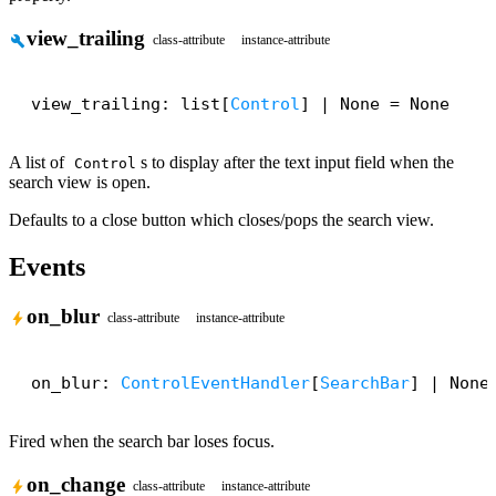
view_trailing
build
class-attribute
instance-attribute
view_trailing: list[
Control
] | None = None
A list of
s to display after the text input field when the
Control
search view is open.
Defaults to a close button which closes/pops the search view.
Events
on_blur
bolt
class-attribute
instance-attribute
on_blur: 
ControlEventHandler
[
SearchBar
] | None
Fired when the search bar loses focus.
on_change
bolt
class-attribute
instance-attribute