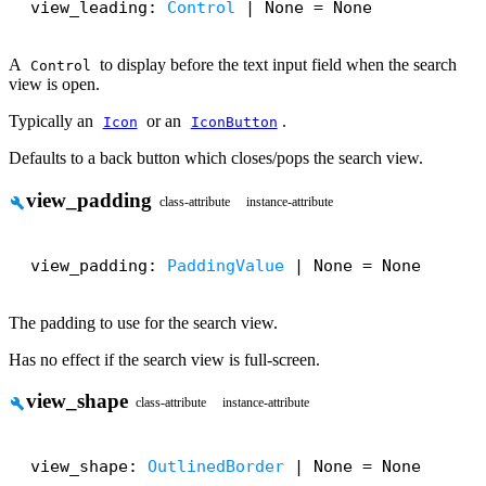
view_leading: 
Control
 | None = None
A
to display before the text input field when the search
Control
view is open.
Typically an
or an
.
Icon
IconButton
Defaults to a back button which closes/pops the search view.
view_padding
build
class-attribute
instance-attribute
view_padding: 
PaddingValue
 | None = None
The padding to use for the search view.
Has no effect if the search view is full-screen.
view_shape
build
class-attribute
instance-attribute
view_shape: 
OutlinedBorder
 | None = None