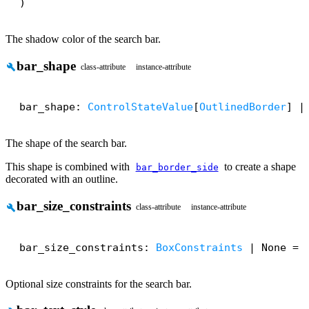
)
The shadow color of the search bar.
bar_shape
build
class-attribute
instance-attribute
bar_shape: 
ControlStateValue
[
OutlinedBorder
] |
The shape of the search bar.
This shape is combined with
to create a shape
bar_border_side
decorated with an outline.
bar_size_constraints
build
class-attribute
instance-attribute
bar_size_constraints: 
BoxConstraints
 | None = 
Optional size constraints for the search bar.