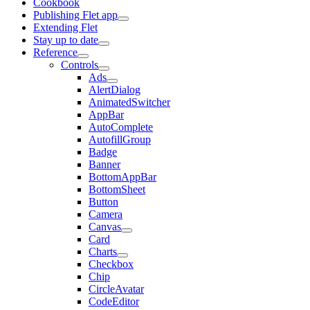
Cookbook
Publishing Flet app
Extending Flet
Stay up to date
Reference
Controls
Ads
AlertDialog
AnimatedSwitcher
AppBar
AutoComplete
AutofillGroup
Badge
Banner
BottomAppBar
BottomSheet
Button
Camera
Canvas
Card
Charts
Checkbox
Chip
CircleAvatar
CodeEditor