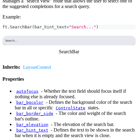
Manages a "search view" route that allows the user to select one of
the suggested completions for a search query.
Example:
ft
.
SearchBar
(
bar_hint_text
=
"Search..."
)
SearchBar
Inherits:
LayoutControl
Properties
-
Whether the text field should focus itself if
autofocus
nothing else is already focused.
-
Defines the background color of the search
bar_bgcolor
bar in all or specific
states.
ControlState
-
The color and weight of the search
bar_border_side
bar's outline.
-
The elevation of the search bar.
bar_elevation
-
Defines the text to be shown in the search
bar_hint_text
bar when it is empty and the search view is close.