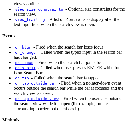
view's outline.
-
Optional size constraints for the
view_size_constraints
search view.
-
A list of
s to display after the
view_trailing
Control
text input field when the search view is open.
Events
-
Fired when the search bar loses focus.
on_blur
-
Called when the typed input in the search bar
on_change
has changed.
-
Fired when the search bar gains focus.
on_focus
-
Called when user presses ENTER while focus
on_submit
is on SearchBar.
-
Called when the search bar is tapped.
on_tap
-
Fired when a pointer-down event
on_tap_outside_bar
occurs outside the search bar while the bar is focused and the
search view is closed.
-
Fired when the user taps outside
on_tap_outside_view
the search view while it is open (for example, on the
surrounding barrier that dismisses it).
Methods