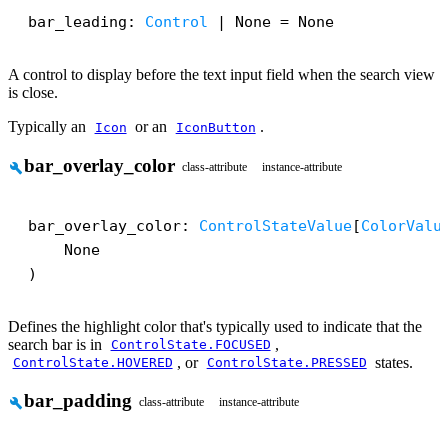
bar_leading: 
Control
 | None = None
A control to display before the text input field when the search view
is close.
Typically an
or an
.
Icon
IconButton
bar_overlay_color
build
class-attribute
instance-attribute
bar_overlay_color: 
ControlStateValue
[
ColorValu
    None

)
Defines the highlight color that's typically used to indicate that the
search bar is in
,
ControlState.FOCUSED
, or
states.
ControlState.HOVERED
ControlState.PRESSED
bar_padding
build
class-attribute
instance-attribute