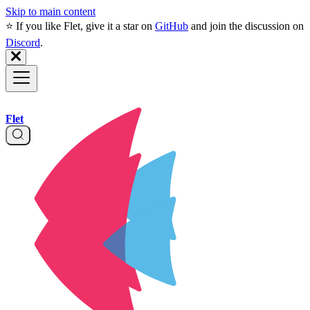
Skip to main content
⭐️ If you like Flet, give it a star on
GitHub
and join the discussion on
Discord
.
Flet