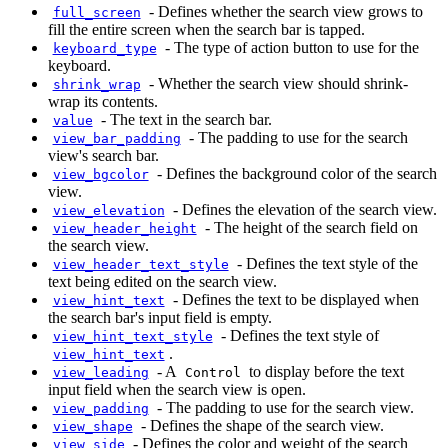
-
Defines whether the search view grows to
full_screen
fill the entire screen when the search bar is tapped.
-
The type of action button to use for the
keyboard_type
keyboard.
-
Whether the search view should shrink-
shrink_wrap
wrap its contents.
-
The text in the search bar.
value
-
The padding to use for the search
view_bar_padding
view's search bar.
-
Defines the background color of the search
view_bgcolor
view.
-
Defines the elevation of the search view.
view_elevation
-
The height of the search field on
view_header_height
the search view.
-
Defines the text style of the
view_header_text_style
text being edited on the search view.
-
Defines the text to be displayed when
view_hint_text
the search bar's input field is empty.
-
Defines the text style of
view_hint_text_style
.
view_hint_text
-
A
to display before the text
view_leading
Control
input field when the search view is open.
-
The padding to use for the search view.
view_padding
-
Defines the shape of the search view.
view_shape
-
Defines the color and weight of the search
view_side