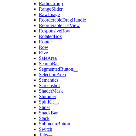
RadioGroup
RangeSlider
RawImage
ReorderableDragHandle
ReorderableListView
ResponsiveRow
RotatedBox
Router
Row
Rive
SafeArea
SearchBar
SegmentedButton
SelectionArea
Semantics
Screenshot
ShaderMask
Shimmer
SpinKit
Slider
SnackBar
Stack
SubmenuButton
Switch
Tabs