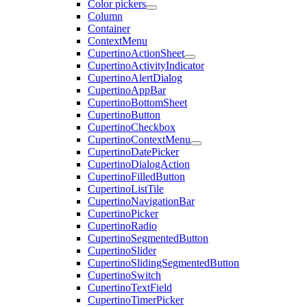
Color pickers
Column
Container
ContextMenu
CupertinoActionSheet
CupertinoActivityIndicator
CupertinoAlertDialog
CupertinoAppBar
CupertinoBottomSheet
CupertinoButton
CupertinoCheckbox
CupertinoContextMenu
CupertinoDatePicker
CupertinoDialogAction
CupertinoFilledButton
CupertinoListTile
CupertinoNavigationBar
CupertinoPicker
CupertinoRadio
CupertinoSegmentedButton
CupertinoSlider
CupertinoSlidingSegmentedButton
CupertinoSwitch
CupertinoTextField
CupertinoTimerPicker