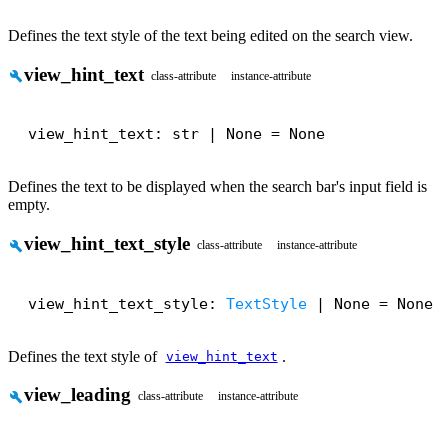
Defines the text style of the text being edited on the search view.
view_hint_text
build
class-attribute
instance-attribute
view_hint_text: str | None = None
Defines the text to be displayed when the search bar's input field is
empty.
view_hint_text_style
build
class-attribute
instance-attribute
view_hint_text_style: 
TextStyle
 | None = None
Defines the text style of
.
view_hint_text
view_leading
build
class-attribute
instance-attribute