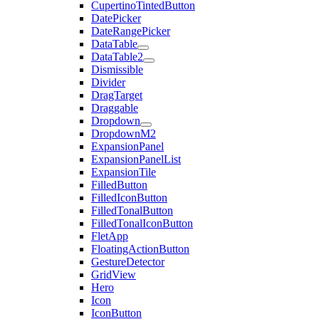
CupertinoTintedButton
DatePicker
DateRangePicker
DataTable
DataTable2
Dismissible
Divider
DragTarget
Draggable
Dropdown
DropdownM2
ExpansionPanel
ExpansionPanelList
ExpansionTile
FilledButton
FilledIconButton
FilledTonalButton
FilledTonalIconButton
FletApp
FloatingActionButton
GestureDetector
GridView
Hero
Icon
IconButton