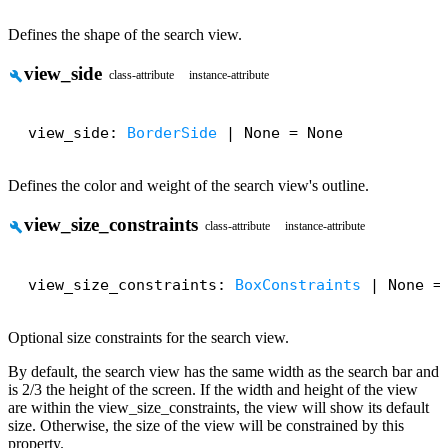
Defines the shape of the search view.
view_side
build
class-attribute
instance-attribute
view_side: 
BorderSide
 | None = None
Defines the color and weight of the search view's outline.
view_size_constraints
build
class-attribute
instance-attribute
view_size_constraints: 
BoxConstraints
 | None =
Optional size constraints for the search view.
By default, the search view has the same width as the search bar and
is 2/3 the height of the screen. If the width and height of the view
are within the view_size_constraints, the view will show its default
size. Otherwise, the size of the view will be constrained by this
property.