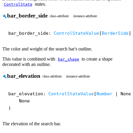
states.
ControlState
bar_border_side
build
class-attribute
instance-attribute
bar_border_side: 
ControlStateValue
[
BorderSide
]
The color and weight of the search bar's outline.
This value is combined with
to create a shape
bar_shape
decorated with an outline.
bar_elevation
build
class-attribute
instance-attribute
bar_elevation: 
ControlStateValue
[
Number
 | None]
    None

)
The elevation of the search bar.