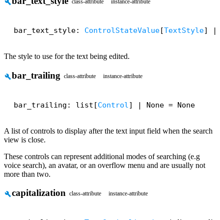
bar_text_style
build
class-attribute
instance-attribute
bar_text_style: 
ControlStateValue
[
TextStyle
] |
The style to use for the text being edited.
bar_trailing
build
class-attribute
instance-attribute
bar_trailing: list[
Control
] | None = None
A list of controls to display after the text input field when the search
view is close.
These controls can represent additional modes of searching (e.g
voice search), an avatar, or an overflow menu and are usually not
more than two.
capitalization
build
class-attribute
instance-attribute