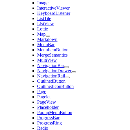
Image
InteractiveViewer
KeyboardListener
ListTile
ListView
Lottie
Map
Markdown
MenuBar
MenuItemButton
MergeSemantics
MultiView
NavigationBar
NavigationDrawer
NavigationRail
OutlinedButton
OutlinedIconButton
Page
Pagelet
PageView
Placeholder
PopupMenuButton
ProgressBar
ProgressRing
Radio