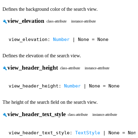
Defines the background color of the search view.
view_elevation
build
class-attribute
instance-attribute
view_elevation: 
Number
 | None = None
Defines the elevation of the search view.
view_header_height
build
class-attribute
instance-attribute
view_header_height: 
Number
 | None = None
The height of the search field on the search view.
view_header_text_style
build
class-attribute
instance-attribute
view_header_text_style: 
TextStyle
 | None = Non