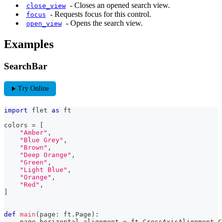
-
Closes an opened search view.
close_view
-
Requests focus for this control.
focus
-
Opens the search view.
open_view
Examples
SearchBar
play_arrow
Try Online
import
 flet 
as
 ft
colors 
=
[
"Amber"
,
"Blue Grey"
,
"Brown"
,
"Deep Orange"
,
"Green"
,
"Light Blue"
,
"Orange"
,
"Red"
,
]
def
main
(
page
:
 ft
.
Page
)
:
    page
.
horizontal_alignment 
=
 ft
.
CrossAxisAlignment
.
C