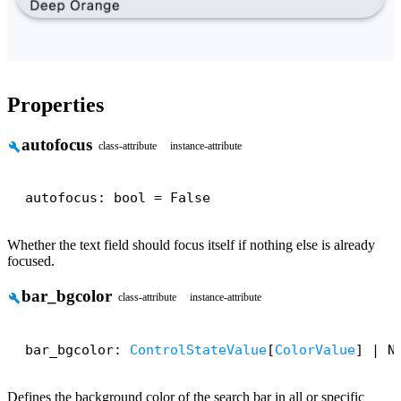
Properties
autofocus
build
class-attribute
instance-attribute
autofocus: bool = False
Whether the text field should focus itself if nothing else is already
focused.
bar_bgcolor
build
class-attribute
instance-attribute
bar_bgcolor: 
ControlStateValue
[
ColorValue
] | N
Defines the background color of the search bar in all or specific