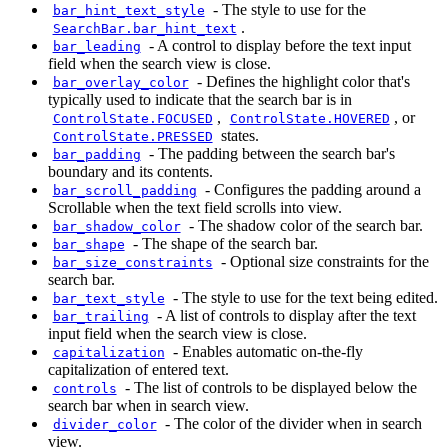
-
The style to use for the
bar_hint_text_style
.
SearchBar.bar_hint_text
-
A control to display before the text input
bar_leading
field when the search view is close.
-
Defines the highlight color that's
bar_overlay_color
typically used to indicate that the search bar is in
,
, or
ControlState.FOCUSED
ControlState.HOVERED
states.
ControlState.PRESSED
-
The padding between the search bar's
bar_padding
boundary and its contents.
-
Configures the padding around a
bar_scroll_padding
Scrollable when the text field scrolls into view.
-
The shadow color of the search bar.
bar_shadow_color
-
The shape of the search bar.
bar_shape
-
Optional size constraints for the
bar_size_constraints
search bar.
-
The style to use for the text being edited.
bar_text_style
-
A list of controls to display after the text
bar_trailing
input field when the search view is close.
-
Enables automatic on-the-fly
capitalization
capitalization of entered text.
-
The list of controls to be displayed below the
controls
search bar when in search view.
-
The color of the divider when in search
divider_color
view.