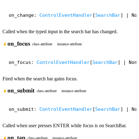
on_change: 
ControlEventHandler
[
SearchBar
] | No
Called when the typed input in the search bar has changed.
on_focus
bolt
class-attribute
instance-attribute
on_focus: 
ControlEventHandler
[
SearchBar
] | Non
Fired when the search bar gains focus.
on_submit
bolt
class-attribute
instance-attribute
on_submit: 
ControlEventHandler
[
SearchBar
] | No
Called when user presses ENTER while focus is on SearchBar.
on_tap
bolt
class-attribute
instance-attribute