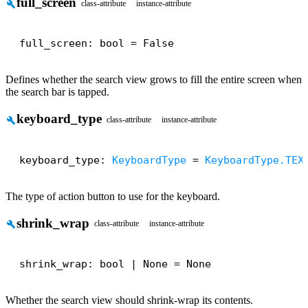
full_screen
build
class-attribute
instance-attribute
full_screen: bool = False
Defines whether the search view grows to fill the entire screen when
the search bar is tapped.
keyboard_type
build
class-attribute
instance-attribute
keyboard_type: 
KeyboardType
 = 
KeyboardType.TEX
The type of action button to use for the keyboard.
shrink_wrap
build
class-attribute
instance-attribute
shrink_wrap: bool | None = None
Whether the search view should shrink-wrap its contents.