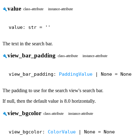
value
build
class-attribute
instance-attribute
value: str = ''
The text in the search bar.
view_bar_padding
build
class-attribute
instance-attribute
view_bar_padding: 
PaddingValue
 | None = None
The padding to use for the search view's search bar.
If null, then the default value is 8.0 horizontally.
view_bgcolor
build
class-attribute
instance-attribute
view_bgcolor: 
ColorValue
 | None = None