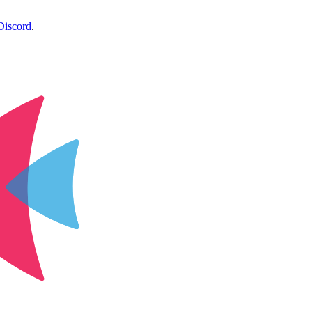
Discord
.