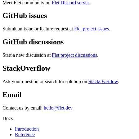
Meet Flet community on
Flet Discord server
.
GitHub issues
Submit an issue or feature request at
Flet project issues
.
GitHub discussions
Start a new discussion at
Flet project discussions
.
StackOverflow
Ask your question or search for solution on
StackOverflow
.
Email
Contact us by email:
hello@flet.dev
Docs
Introduction
Reference