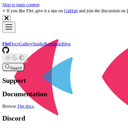
Skip to main content
⭐️ If you like Flet, give it a star on
GitHub
and join the discussion on
Flet
Docs
Gallery
Studio
Roadmap
Blog
Search
Support
Documentation
Browse
Flet docs
.
Discord