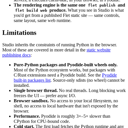
The rendering engine is the same one
and
flet publish
produce.
What you see in Studio is what
flet build web
you'd get from a published Flet static site — same controls,
same layout, same web runtime.
Limitations
Studio inherits the constraints of running Python in the browser.
Most of these are covered in more detail in the
static website
publishing docs
:
Pure-Python packages and Pyodide-built wheels only.
Most of the Python ecosystem works, but packages with
C/Rust extensions need a Pyodide build. See the
Pyodide
built-in packages list
. Source-only sdists (no wheel) cannot be
installed.
Single browser thread.
No real threads. Long blocking work
freezes the UI — prefer async I/O.
Browser sandbox.
No access to your local filesystem, no
shell, no access to local hardware that isn't exposed by the
browser.
Performance.
Pyodide is roughly 3×–5× slower than
CPython for CPU-bound code.
Cold start.
The first load fetches the Python runtime and any