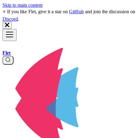
Skip to main content
⭐️ If you like Flet, give it a star on
GitHub
and join the discussion on
Discord
.
Flet