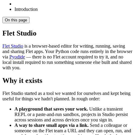
Introduction
On this page
Flet Studio
Flet Studio
is a browser-based editor for writing, running, saving
and sharing Flet apps. Your Python code runs entirely in the browser
via
Pyodide
— there is no Flet account required to try it, and no
local install required to run something someone else built and shared
with you.
Why it exists
Flet Studio started as a tool we wanted for ourselves and kept being
useful for things we hadn't planned. In rough order:
A playground that saves your work.
Unlike a transient
REPL or a paste-and-run sandbox, projects in Studio persist
across sessions and across devices once you sign in.
A way to share small apps via a link.
Send a colleague or
someone on the Flet team a URL and they can open, run, and