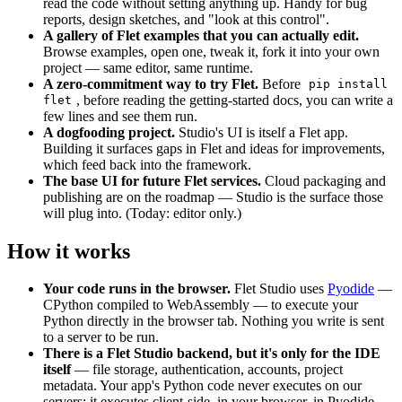
read the code without setting anything up. Handy for bug
reports, design sketches, and "look at this control".
A gallery of Flet examples that you can actually edit.
Browse examples, open one, tweak it, fork it into your own
project — same editor, same runtime.
A zero-commitment way to try Flet.
Before
pip install
, before reading the getting-started docs, you can write a
flet
few lines and see them run.
A dogfooding project.
Studio's UI is itself a Flet app.
Building it surfaces gaps in Flet and ideas for improvements,
which feed back into the framework.
The base UI for future Flet services.
Cloud packaging and
publishing are on the roadmap — Studio is the surface those
will plug into. (Today: editor only.)
How it works
Your code runs in the browser.
Flet Studio uses
Pyodide
—
CPython compiled to WebAssembly — to execute your
Python directly in the browser tab. Nothing you write is sent
to a server to be run.
There is a Flet Studio backend, but it's only for the IDE
itself
— file storage, authentication, accounts, project
metadata. Your app's Python code never executes on our
servers; it executes client-side, in your browser, in Pyodide.