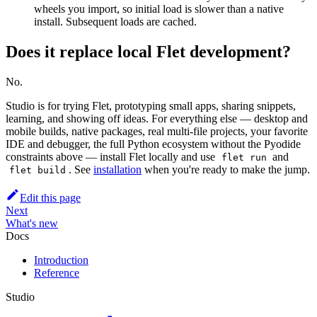
wheels you import, so initial load is slower than a native
install. Subsequent loads are cached.
Does it replace local Flet development?
No.
Studio is for trying Flet, prototyping small apps, sharing snippets,
learning, and showing off ideas. For everything else — desktop and
mobile builds, native packages, real multi-file projects, your favorite
IDE and debugger, the full Python ecosystem without the Pyodide
constraints above — install Flet locally and use
and
flet run
. See
installation
when you're ready to make the jump.
flet build
Edit this page
Next
What's new
Docs
Introduction
Reference
Studio