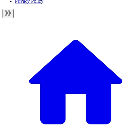
Privacy Policy