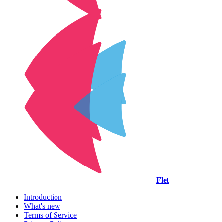
Flet
Introduction
What's new
Terms of Service