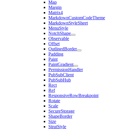
Map
Margin
Matrix4
MarkdownCustomCodeTheme
MarkdownStyleSheet
MenuStyle
NotchShape
Observable
Offset
OutlinedBorder
Padding
Paint
PaintGradient
PermissionHandler
PubSubClient
PubSubHub
Rect
Ref
ResponsiveRowBreakpoint
Rotate
Scale
SecureStorage
ShapeBorder
Size
StrutStyle