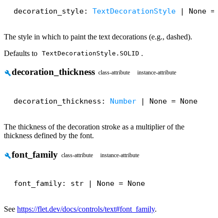
decoration_style: 
TextDecorationStyle
 | None =
The style in which to paint the text decorations (e.g., dashed).
Defaults to
.
TextDecorationStyle.SOLID
decoration_thickness
build
class-attribute
instance-attribute
decoration_thickness: 
Number
 | None = None
The thickness of the decoration stroke as a multiplier of the
thickness defined by the font.
font_family
build
class-attribute
instance-attribute
font_family: str | None = None
See
https://flet.dev/docs/controls/text#font_family
.