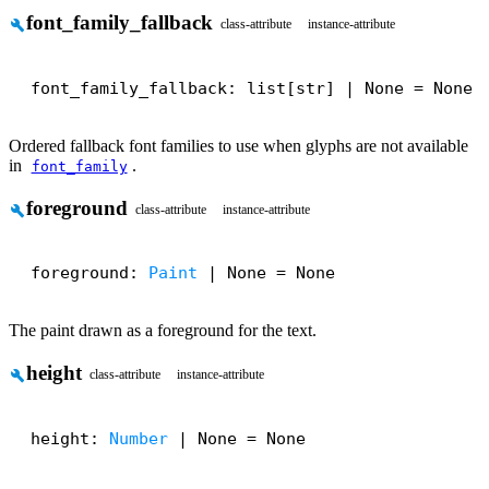
font_family_fallback
build
class-attribute
instance-attribute
font_family_fallback: list[str] | None = None
Ordered fallback font families to use when glyphs are not available
in
.
font_family
foreground
build
class-attribute
instance-attribute
foreground: 
Paint
 | None = None
The paint drawn as a foreground for the text.
height
build
class-attribute
instance-attribute
height: 
Number
 | None = None