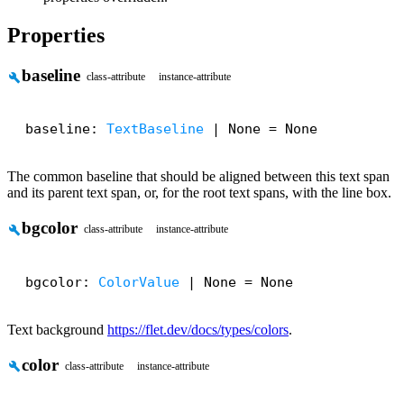
Properties
baseline
build
class-attribute
instance-attribute
baseline: 
TextBaseline
 | None = None
The common baseline that should be aligned between this text span
and its parent text span, or, for the root text spans, with the line box.
bgcolor
build
class-attribute
instance-attribute
bgcolor: 
ColorValue
 | None = None
Text background
https://flet.dev/docs/types/colors
.
color
build
class-attribute
instance-attribute