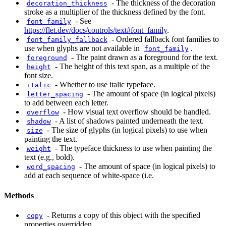
-
The thickness of the decoration
decoration_thickness
stroke as a multiplier of the thickness defined by the font.
-
See
font_family
https://flet.dev/docs/controls/text#font_family
.
-
Ordered fallback font families to
font_family_fallback
use when glyphs are not available in
.
font_family
-
The paint drawn as a foreground for the text.
foreground
-
The height of this text span, as a multiple of the
height
font size.
-
Whether to use italic typeface.
italic
-
The amount of space (in logical pixels)
letter_spacing
to add between each letter.
-
How visual text overflow should be handled.
overflow
-
A list of shadows painted underneath the text.
shadow
-
The size of glyphs (in logical pixels) to use when
size
painting the text.
-
The typeface thickness to use when painting the
weight
text (e.g., bold).
-
The amount of space (in logical pixels) to
word_spacing
add at each sequence of white-space (i.e.
Methods
-
Returns a copy of this object with the specified
copy
properties overridden.