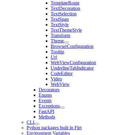
TemplateRoute
TextDecoration
TextSelection
TextSpan
TextStyle
TextThemeStyle
Transform
Theme
BrowserConfiguration
Tooltip
Url
WebViewConfiguration
UnderlineTabIndicator
CodeEditor
Video
WebView
Decorators
Enums
Events
Exceptions
FastAPI
Methods
CLI
Python packages built in Flet
Environment Variables