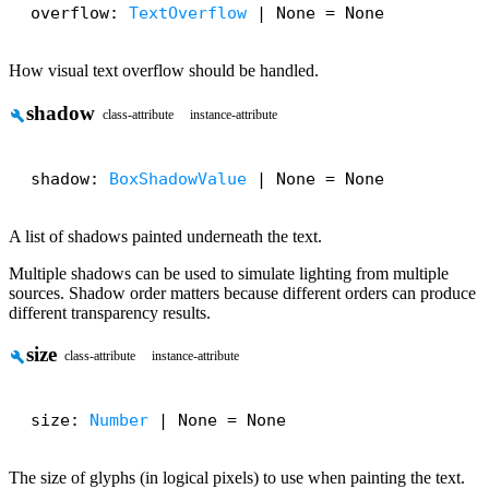
overflow: 
TextOverflow
 | None = None
How visual text overflow should be handled.
shadow
build
class-attribute
instance-attribute
shadow: 
BoxShadowValue
 | None = None
A list of shadows painted underneath the text.
Multiple shadows can be used to simulate lighting from multiple
sources. Shadow order matters because different orders can produce
different transparency results.
size
build
class-attribute
instance-attribute
size: 
Number
 | None = None
The size of glyphs (in logical pixels) to use when painting the text.