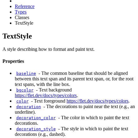
Reference
Types
Classes
TextStyle
TextStyle
A style describing how to format and paint text.
Properties
-
The common baseline that should be aligned
baseline
between this text span and its parent text span, or, for the root
text spans, with the line box.
-
Text background
bgcolor
https://flet.dev/docs/types/colors
.
-
Text foreground
https://flet.dev/docs/types/colors
.
color
-
The decorations to paint near the text (e.g., an
decoration
underline).
-
The color in which to paint the text
decoration_color
decorations.
-
The style in which to paint the text
decoration_style
decorations (e.g., dashed).