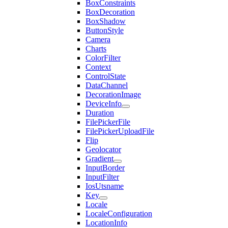
BoxConstraints
BoxDecoration
BoxShadow
ButtonStyle
Camera
Charts
ColorFilter
Context
ControlState
DataChannel
DecorationImage
DeviceInfo
Duration
FilePickerFile
FilePickerUploadFile
Flip
Geolocator
Gradient
InputBorder
InputFilter
IosUtsname
Key
Locale
LocaleConfiguration
LocationInfo