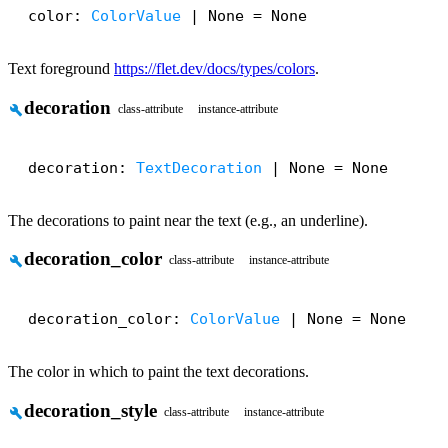
color: 
ColorValue
 | None = None
Text foreground
https://flet.dev/docs/types/colors
.
decoration
build
class-attribute
instance-attribute
decoration: 
TextDecoration
 | None = None
The decorations to paint near the text (e.g., an underline).
decoration_color
build
class-attribute
instance-attribute
decoration_color: 
ColorValue
 | None = None
The color in which to paint the text decorations.
decoration_style
build
class-attribute
instance-attribute