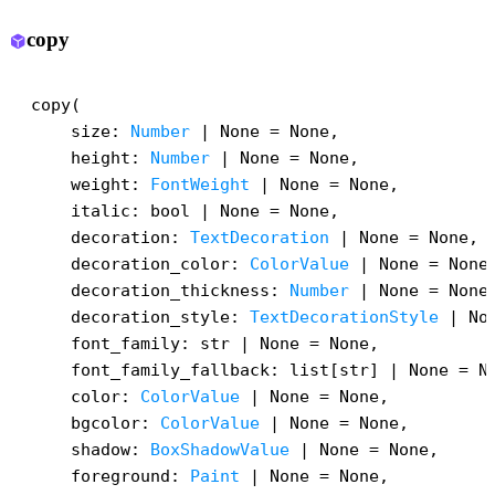
copy
deployed_code
copy(

    size: 
Number
 | None = None,

    height: 
Number
 | None = None,

    weight: 
FontWeight
 | None = None,

    italic: bool | None = None,

    decoration: 
TextDecoration
 | None = None,

    decoration_color: 
ColorValue
 | None = None,
    decoration_thickness: 
Number
 | None = None,
    decoration_style: 
TextDecorationStyle
 | Non
    font_family: str | None = None,

    font_family_fallback: list[str] | None = No
    color: 
ColorValue
 | None = None,

    bgcolor: 
ColorValue
 | None = None,

    shadow: 
BoxShadowValue
 | None = None,

    foreground: 
Paint
 | None = None,
