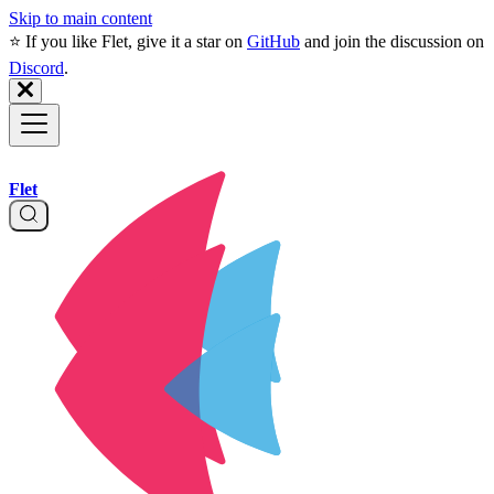
Skip to main content
⭐️ If you like Flet, give it a star on
GitHub
and join the discussion on
Discord
.
Flet