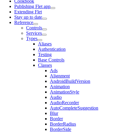
Cookbook
Publishing Flet app
Extending Flet
Stay up to date
Reference
Controls
Services
Types
Aliases
Authentication
Testing
Base Controls
Classes
Ads
Alignment
AndroidBuildVersion
Animation
AnimationStyle
Audio
AudioRecorder
AutoCompleteSuggestion
Blur
Border
BorderRadius
BorderSide