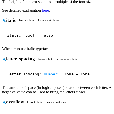
The height of this text span, as a multiple of the font size.
See detailed explanation
here
.
italic
build
class-attribute
instance-attribute
italic: bool = False
Whether to use italic typeface.
letter_spacing
build
class-attribute
instance-attribute
letter_spacing: 
Number
 | None = None
The amount of space (in logical pixels) to add between each letter. A
negative value can be used to bring the letters closer.
overflow
build
class-attribute
instance-attribute