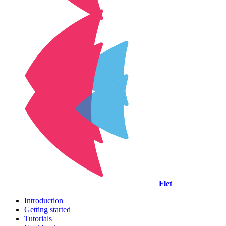
Flet
Introduction
Getting started
Tutorials