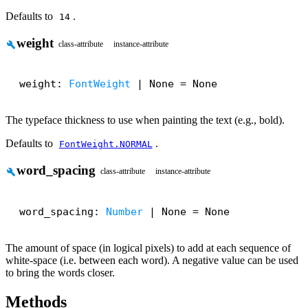
Defaults to
.
14
weight
build
class-attribute
instance-attribute
weight: 
FontWeight
 | None = None
The typeface thickness to use when painting the text (e.g., bold).
Defaults to
.
FontWeight.NORMAL
word_spacing
build
class-attribute
instance-attribute
word_spacing: 
Number
 | None = None
The amount of space (in logical pixels) to add at each sequence of
white-space (i.e. between each word). A negative value can be used
to bring the words closer.
Methods