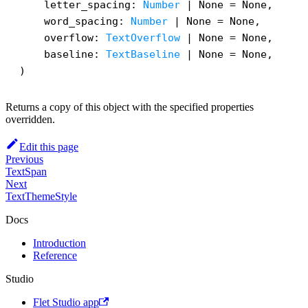
    letter_spacing: 
Number
 | None = None,

    word_spacing: 
Number
 | None = None,

    overflow: 
TextOverflow
 | None = None,

    baseline: 
TextBaseline
 | None = None,

)
Returns a copy of this object with the specified properties
overridden.
Edit this page
Previous
TextSpan
Next
TextThemeStyle
Docs
Introduction
Reference
Studio
Flet Studio app