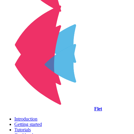
Flet
Introduction
Getting started
Tutorials