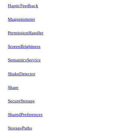
HapticFeedback
Magnetometer
PermissionHandler
ScreenBrightness
SemanticsService
ShakeDetector
Share
SecureStorage
SharedPreferences
StoragePaths