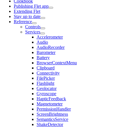
Cookbook
Publishing Flet app
Extending Flet
Stay up to date
Reference
Controls
Services
Accelerometer
Audio
AudioRecorder
Barometer
Battery
BrowserContextMenu
Clipboard
Connectivity
FilePicker
Flashlight
Geolocator
Gyroscope
HapticFeedback
Magnetometer
PermissionHandler
ScreenBrightness
SemanticsService
ShakeDetector