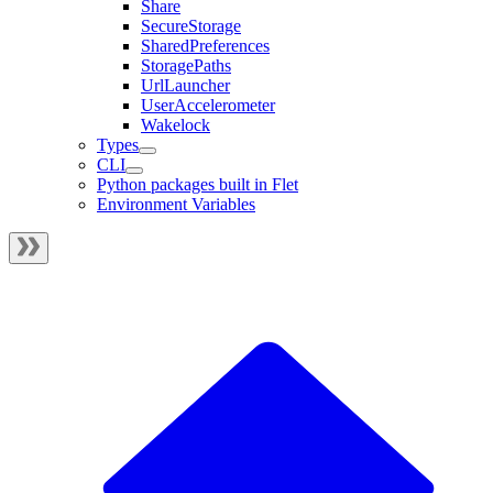
Share
SecureStorage
SharedPreferences
StoragePaths
UrlLauncher
UserAccelerometer
Wakelock
Types
CLI
Python packages built in Flet
Environment Variables