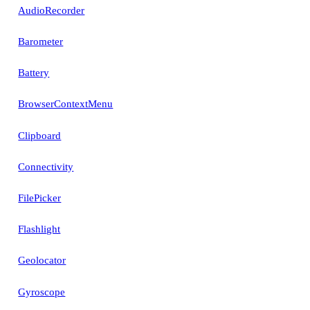
AudioRecorder
Barometer
Battery
BrowserContextMenu
Clipboard
Connectivity
FilePicker
Flashlight
Geolocator
Gyroscope