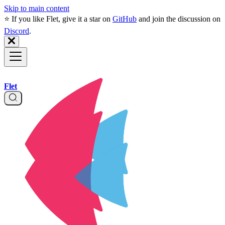
Skip to main content
⭐️ If you like Flet, give it a star on
GitHub
and join the discussion on
Discord
.
Flet