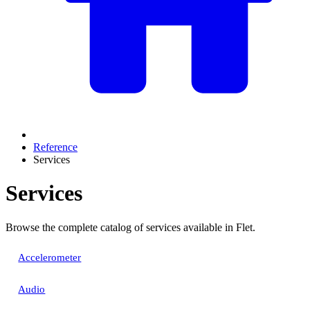
Reference
Services
Services
Browse the complete catalog of services available in Flet.
Accelerometer
Audio