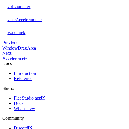
UrlLauncher
UserAccelerometer
Wakelock
Previous
WindowDragArea
Next
Accelerometer
Docs
Introduction
Reference
Studio
Flet Studio app
Docs
What's new
Community
Discord