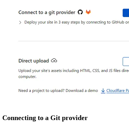
Connecting to a Git provider