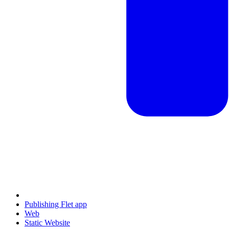
Publishing Flet app
Web
Static Website