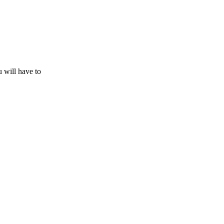
u will have to