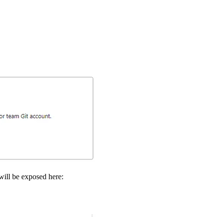
 will be exposed here: