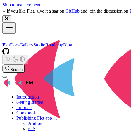
Skip to main content
⭐️ If you like Flet, give it a star on
GitHub
and join the discussion on
Flet
Docs
Gallery
Studio
Roadmap
Blog
Search
Flet
Introduction
Getting started
Tutorials
Cookbook
Publishing Flet app
Android
iOS