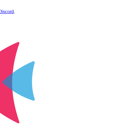
Discord
.