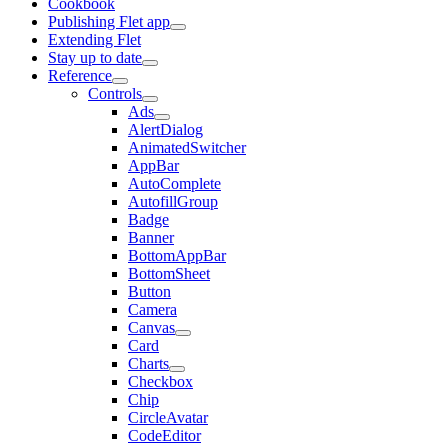
Cookbook
Publishing Flet app
Extending Flet
Stay up to date
Reference
Controls
Ads
AlertDialog
AnimatedSwitcher
AppBar
AutoComplete
AutofillGroup
Badge
Banner
BottomAppBar
BottomSheet
Button
Camera
Canvas
Card
Charts
Checkbox
Chip
CircleAvatar
CodeEditor