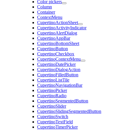
Color pickers
Column
Container
ContextMenu
CupertinoActionSheet
CupertinoActivityIndicator
CupertinoAlertDialog
CupertinoAppBar
CupertinoBottomSheet
CupertinoButton
CupertinoCheckbox
CupertinoContextMenu
CupertinoDatePicker
CupertinoDialogAction
CupertinoFilledButton
CupertinoListTile
CupertinoNavigationBar
CupertinoPicker
CupertinoRadio
CupertinoSegmentedButton
CupertinoSlider
CupertinoSlidingSegmentedButton
CupertinoSwitch
CupertinoTextField
CupertinoTimerPicker