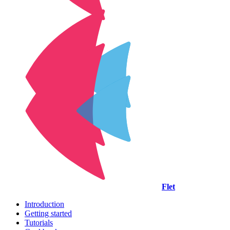
Flet
Introduction
Getting started
Tutorials