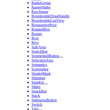
RadioGroup
RangeSlider
RawImage
ReorderableDragHandle
ReorderableListView
ResponsiveRow
RotatedBox
Router
Row
Rive
SafeArea
SearchBar
SegmentedButton
SelectionArea
Semantics
Screenshot
ShaderMask
Shimmer
SpinKit
Slider
SnackBar
Stack
SubmenuButton
Switch
Tabs