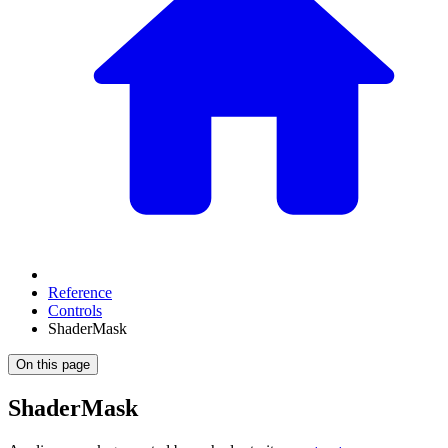
Reference
Controls
ShaderMask
On this page
ShaderMask