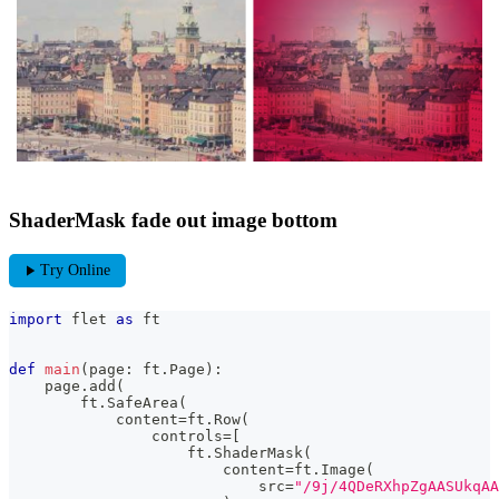
ShaderMask fade out image bottom
play_arrow
Try Online
import
 flet 
as
 ft
def
main
(
page
:
 ft
.
Page
)
:
    page
.
add
(
        ft
.
SafeArea
(
            content
=
ft
.
Row
(
                controls
=
[
                    ft
.
ShaderMask
(
                        content
=
ft
.
Image
(
                            src
=
"/9j/4QDeR