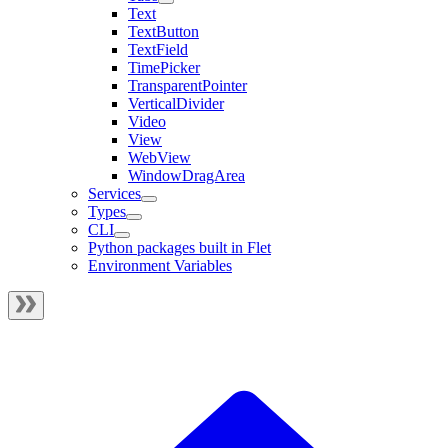
Text
TextButton
TextField
TimePicker
TransparentPointer
VerticalDivider
Video
View
WebView
WindowDragArea
Services
Types
CLI
Python packages built in Flet
Environment Variables