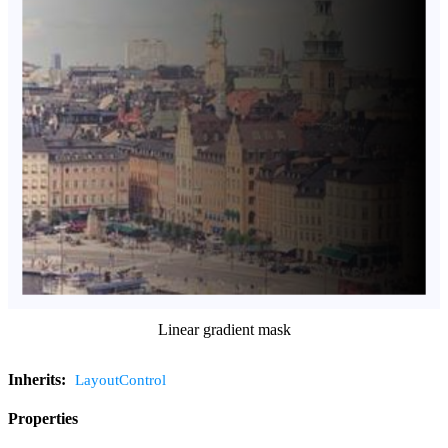
Linear gradient mask
Inherits:
LayoutControl
Properties