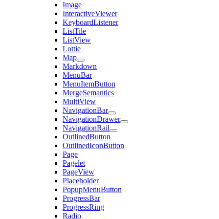
Image
InteractiveViewer
KeyboardListener
ListTile
ListView
Lottie
Map
Markdown
MenuBar
MenuItemButton
MergeSemantics
MultiView
NavigationBar
NavigationDrawer
NavigationRail
OutlinedButton
OutlinedIconButton
Page
Pagelet
PageView
Placeholder
PopupMenuButton
ProgressBar
ProgressRing
Radio