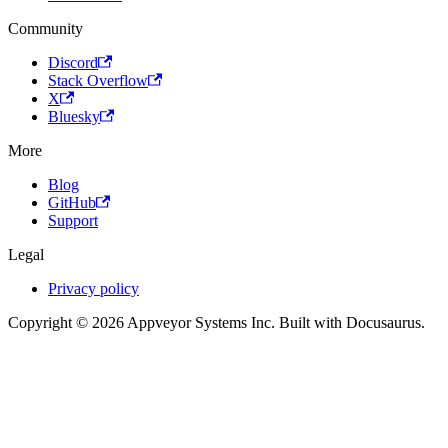
Community
Discord
Stack Overflow
X
Bluesky
More
Blog
GitHub
Support
Legal
Privacy policy
Copyright © 2026 Appveyor Systems Inc. Built with Docusaurus.