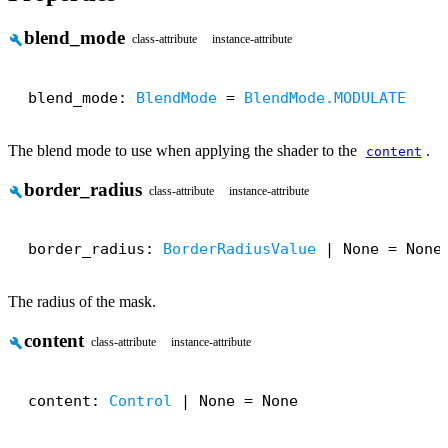
blend_mode
build
class-attribute
instance-attribute
blend_mode: 
BlendMode
 = 
BlendMode.MODULATE
The blend mode to use when applying the shader to the
.
content
border_radius
build
class-attribute
instance-attribute
border_radius: 
BorderRadiusValue
 | None = None
The radius of the mask.
content
build
class-attribute
instance-attribute
content: 
Control
 | None = None