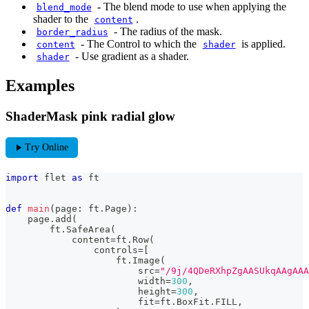
-
The blend mode to use when applying the
blend_mode
shader to the
.
content
-
The radius of the mask.
border_radius
-
The Control to which the
is applied.
content
shader
-
Use gradient as a shader.
shader
Examples
ShaderMask pink radial glow
play_arrow
Try Online
import
 flet 
as
 ft
def
main
(
page
:
 ft
.
Page
)
:
    page
.
add
(
        ft
.
SafeArea
(
            content
=
ft
.
Row
(
                controls
=
[
                    ft
.
Image
(
                        src
=
"/9j/4QDeRXh
                        width
=
300
,
                        height
=
300
,
                        fit
=
ft
.
BoxFit
.
FILL
,