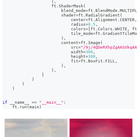
)
,
                    ft
.
ShaderMask
(
                        blend_mode
=
ft
.
BlendMode
.
MULTIPL
                        shader
=
ft
.
RadialGradient
(
                            center
=
ft
.
Alignment
.
CENTER
,
                            radius
=
0.5
,
                            colors
=
[
ft
.
Colors
.
WHITE
,
 ft
                            tile_mode
=
ft
.
GradientTileMo
)
,
                        content
=
ft
.
Image
(
                            src
=
"/9j/4QDeR
                            width
=
300
,
                            height
=
300
,
                            fit
=
ft
.
BoxFit
.
FILL
,
)
,
)
,
]
)
)
)
if
 __name__ 
==
"__main__"
:
    ft
.
run
(
main
)