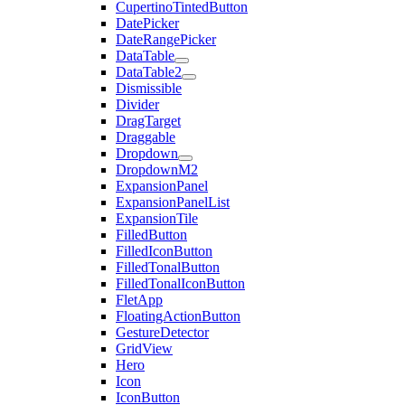
CupertinoTintedButton
DatePicker
DateRangePicker
DataTable
DataTable2
Dismissible
Divider
DragTarget
Draggable
Dropdown
DropdownM2
ExpansionPanel
ExpansionPanelList
ExpansionTile
FilledButton
FilledIconButton
FilledTonalButton
FilledTonalIconButton
FletApp
FloatingActionButton
GestureDetector
GridView
Hero
Icon
IconButton