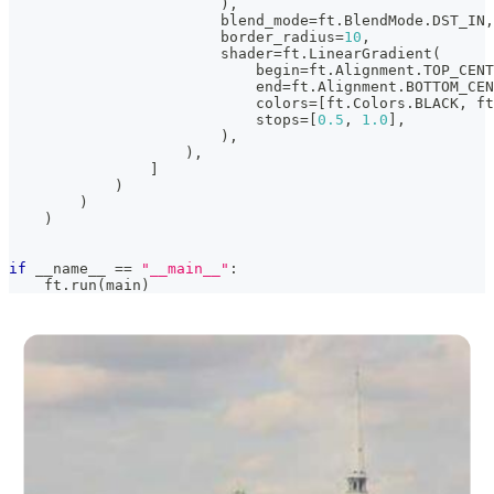
)
,
                        blend_mode
=
ft
.
BlendMode
.
DST_IN
,
                        border_radius
=
10
,
                        shader
=
ft
.
LinearGradient
(
                            begin
=
ft
.
Alignment
.
TOP_CENT
                            end
=
ft
.
Alignment
.
BOTTOM_CEN
                            colors
=
[
ft
.
Colors
.
BLACK
,
 ft
                            stops
=
[
0.5
,
1.0
]
,
)
,
)
,
]
)
)
)
if
 __name__ 
==
"__main__"
:
    ft
.
run
(
main
)