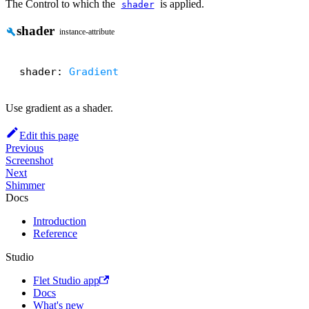
The Control to which the
is applied.
shader
shader
build
instance-attribute
shader: 
Gradient
Use gradient as a shader.
Edit this page
Previous
Screenshot
Next
Shimmer
Docs
Introduction
Reference
Studio
Flet Studio app
Docs
What's new