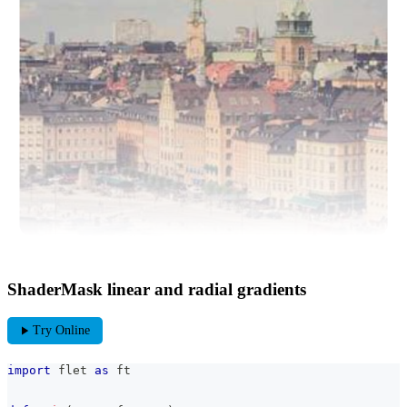
ShaderMask linear and radial gradients
play_arrow
Try Online
import
 flet 
as
 ft