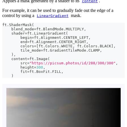
Applies a mask generated by a shader to its
.
content
For example, it can be used to gradually fade out the edge of a
control by using a
mask.
LinearGradient
ft
.
ShaderMask
(
    blend_mode
=
ft
.
BlendMode
.
MULTIPLY
,
    shader
=
ft
.
LinearGradient
(
        begin
=
ft
.
Alignment
.
CENTER_LEFT
,
        end
=
ft
.
Alignment
.
CENTER_RIGHT
,
        colors
=
[
ft
.
Colors
.
WHITE
,
 ft
.
Colors
.
BLACK
]
,
        tile_mode
=
ft
.
GradientTileMode
.
CLAMP
,
)
,
    content
=
ft
.
Image
(
        src
=
"https://picsum.photos/id/288/300/300"
,
        height
=
300
,
        fit
=
ft
.
BoxFit
.
FILL
,
)