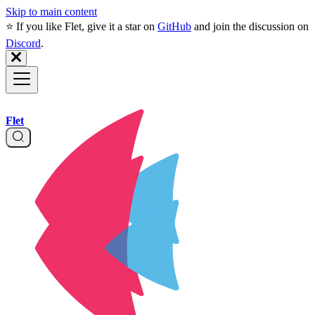
Skip to main content
⭐️ If you like Flet, give it a star on
GitHub
and join the discussion on
Discord
.
Flet