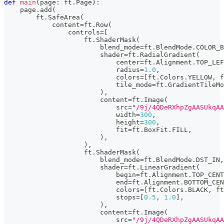
def
main
(
page
:
 ft
.
Page
)
:
    page
.
add
(
        ft
.
SafeArea
(
            content
=
ft
.
Row
(
                controls
=
[
                    ft
.
ShaderMask
(
                        blend_mode
=
ft
.
BlendMode
.
COLOR_B
                        shader
=
ft
.
RadialGradient
(
                            center
=
ft
.
Alignment
.
TOP_LEF
                            radius
=
1.0
,
                            colors
=
[
ft
.
Colors
.
YELLOW
,
 f
                            tile_mode
=
ft
.
GradientTileMo
)
,
                        content
=
ft
.
Image
(
                            src
=
"/9j/4QDeR
                            width
=
300
,
                            height
=
300
,
                            fit
=
ft
.
BoxFit
.
FILL
,
)
,
)
,
                    ft
.
ShaderMask
(
                        blend_mode
=
ft
.
BlendMode
.
DST_IN
,
                        shader
=
ft
.
LinearGradient
(
                            begin
=
ft
.
Alignment
.
TOP_CENT
                            end
=
ft
.
Alignment
.
BOTTOM_CEN
                            colors
=
[
ft
.
Colors
.
BLACK
,
 ft
                            stops
=
[
0.5
,
1.0
]
,
)
,
                        content
=
ft
.
Image
(
                            src
=
"/9j/4QDeR