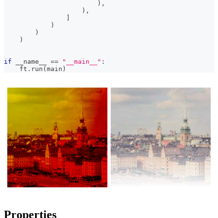
)
,
)
,
]
)
)
)
if
 __name__ 
==
"__main__"
:
    ft
.
run
(
main
)
Properties