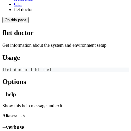
CLI
flet doctor
On this page
flet doctor
Get information about the system and environment setup.
Usage
flet doctor [-h] [-v]
Options
--help
Show this help message and exit.
Aliases:
-h
--verbose