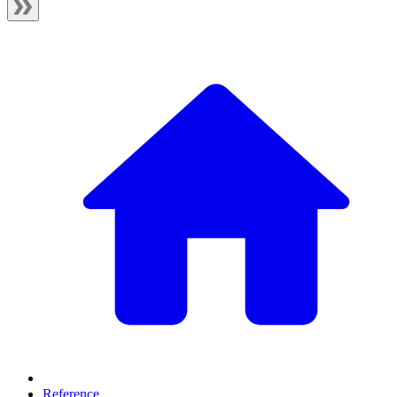
Reference