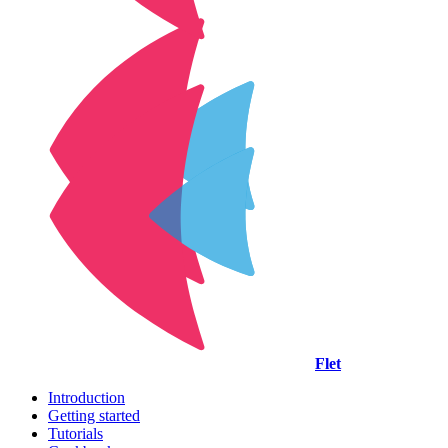
Flet
Introduction
Getting started
Tutorials