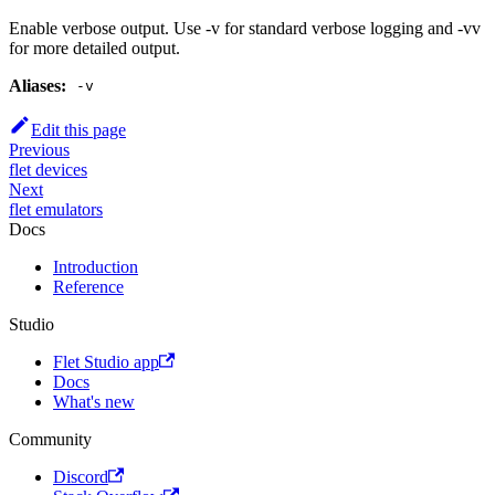
Enable verbose output. Use -v for standard verbose logging and -vv
for more detailed output.
Aliases:
-v
Edit this page
Previous
flet devices
Next
flet emulators
Docs
Introduction
Reference
Studio
Flet Studio app
Docs
What's new
Community
Discord