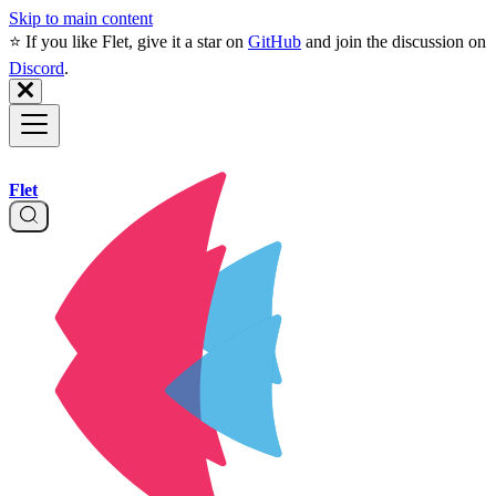
Skip to main content
⭐️ If you like Flet, give it a star on
GitHub
and join the discussion on
Discord
.
Flet