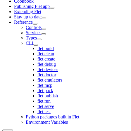
Cookbook
Publishing Flet app
Extending Flet
Stay up to date
Reference
Controls
Services
Types
CLI
flet build
flet clean
flet create
flet debug
flet devices
flet doctor
flet emulators
flet mcp
flet pack
flet publish
flet run
flet serve
flet test
Python packages built in Flet
Environment Variables